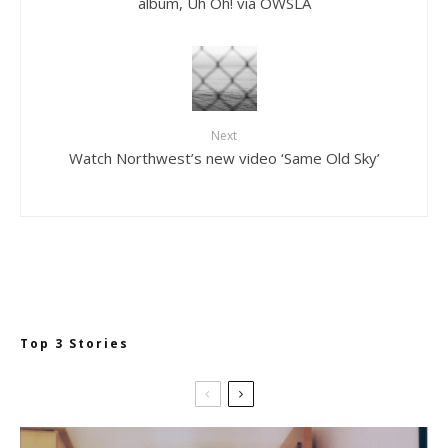
album, Uh Oh! via OWSLA
Next
Watch Northwest’s new video ‘Same Old Sky’
Top 3 Stories