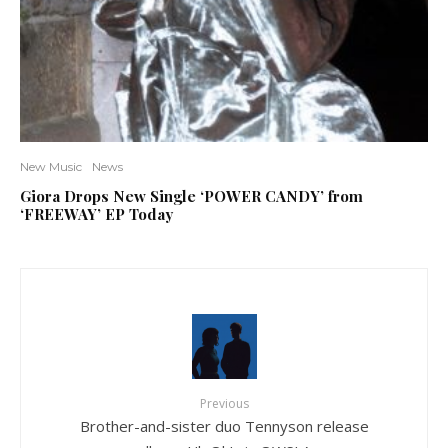
New Music
News
Giora Drops New Single ‘POWER CANDY’ from
‘FREEWAY’ EP Today
Previous
Brother-and-sister duo Tennyson release