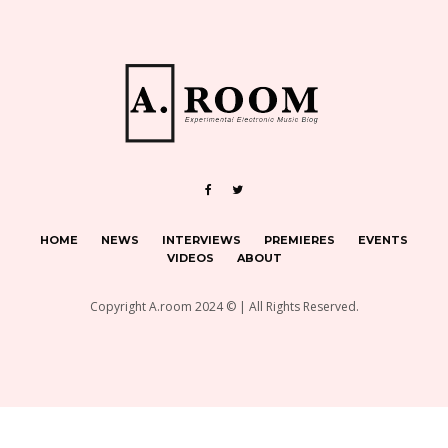
HOME
NEWS
INTERVIEWS
PREMIERES
EVENTS
VIDEOS
ABOUT
Copyright A.room 2024 © | All Rights Reserved.