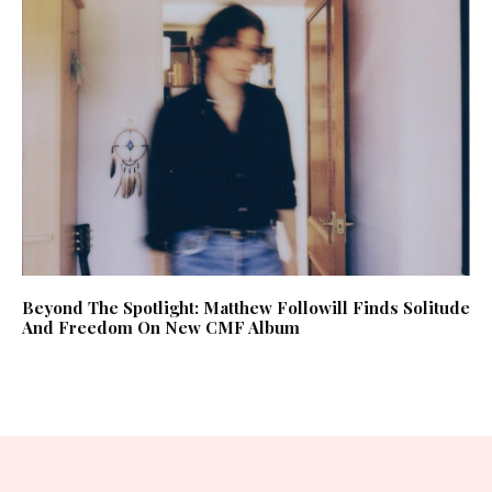
Beyond The Spotlight: Matthew Followill Finds Solitude
And Freedom On New CMF Album