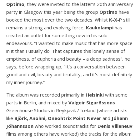
Optimo
, they were invited to the latter’s 20th anniversary
party in Glasgow this year being the group
Optimo
have
booked the most over the two decades. Whilst
K-X-P
still
remains a strong and evolving force,
Kaukolampi
has
created an outlet for something new in his solo
endeavours. “I wanted to make music that has more space
in it than I usually do. That captures this lonely sense of
emptiness, of euphoria and beauty – a deep sadness”, he
says, before wrapping up, “It’s a conversation between
good and evil, beauty and brutality, and it’s most definitely
my inner journey.”
The album was recorded primarily in
Helsinki
with some
parts in Berlin, and mixed by
Valgeir
Sigurðssons
Greenhouse Studios in Reykjavik / Iceland (where artists
like
Björk, Anohni, Oneohtrix Point Never
and
Jóhann
Jóhannsson
who worked soundtracks for
Denis
Villeneuv
films among others have worked) the tracks for the album