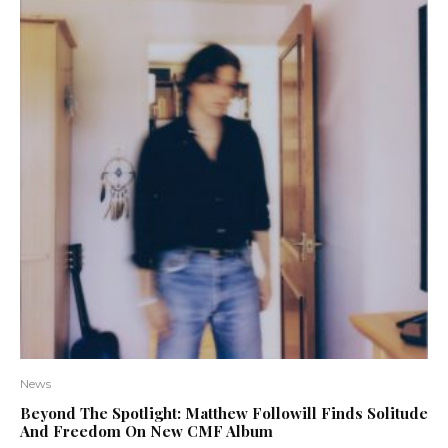
News
Beyond The Spotlight: Matthew Followill Finds Solitude
And Freedom On New CMF Album