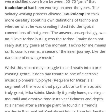
were distilled down from between 50-70 “jams” that
Kaukolampi
had been working on over the years. The
solitary working process allowed
Kaukolampi
to think
more carefully about his own definitions of techno and
whether what he was creating fitted into the typical
conventions of that genre. The answer, unsurprisingly, was
no. “I love techno but I guess the techno I make does not
really suit any genre at the moment. Techno for me means
sci-fi, cosmic realms, a sense of the inner journey. Like the
dark side of new age music.”
Whilst this record may struggle to land neatly into a pre-
existing genre, it does pay tribute to one of electronic
music’s pioneers. ‘Epiphyte (Requiem for Mika)’ is a
segment of the record that pays tribute to the late, and
truly great, Mika Vainio. Musically it gently hums, evoking a
mournful and emotive tone in its vast richness and depth.
It is named after a strange plant he found in a friend’s
garden in Portugal but Kaukolampi felt its tone felt familiar.