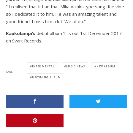
“ I realised that it had that Mika Vainio-type song title vibe
so I dedicated it to him. He was an amazing talent and
good friend. I miss him a lot. We all do.”
Kaukolampi’s
debut album ‘I’ is out 1st December 2017
on Svart Records.
EXPERIMENTAL
MUSIC NEWS
NEW ALBUM
TAGS
UPCOMING ALBUM