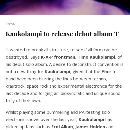
News
Kaukolampi to release debut album ‘I’
“I wanted to break all structure, to see if all form can be
destroyed.” Says
K-X-P frontman
,
Timo
Kaukolampi
, of
his debut solo album. A desire to deconstruct convention is
not a new thing for
Kaukolampi
, given that the Finnish
band have been blurring the lines between techno,
krautrock, space rock and experimental electronica for the
last decade and forging an idiosyncratic and unique sound
truly of their own.
Whilst playing some pummelling and PA-testing solo
electronic shows over the last year,
Kaukolampi
has
picked up fans such as
Erol Alkan, James Holden
and