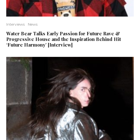
Interviews
News
Water Bear Talks Early Passion for Future Rave &
Progressive House and the Inspiration Behind Hit
‘Future Harmony’ [Interview]