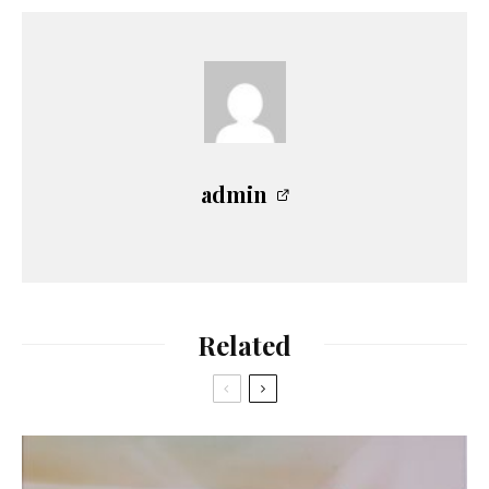
admin
Related