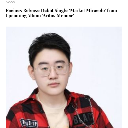
News
Racines Release Debut Single ‘Market Miracolo’ from
Upcoming Album ‘Arilos Mennar’