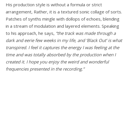
His production style is without a formula or strict
arrangement, Rather, it is a textured sonic collage of sorts.
Patches of synths mingle with dollops of echoes, blending
in a stream of modulation and layered elements. Speaking
to his approach, he says,
“the track was made through a
dark and eerie few weeks in my life, and ‘Black Out’ is what
transpired. I feel it captures the energy I was feeling at the
time and was totally absorbed by the production when I
created it. I hope you enjoy the weird and wonderful
frequencies presented in the recording.”