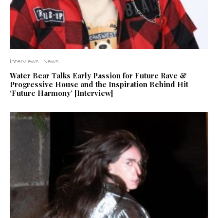
Interviews
News
Water Bear Talks Early Passion for Future Rave &
Progressive House and the Inspiration Behind Hit
‘Future Harmony’ [Interview]