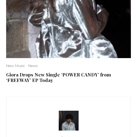
New Music
News
Giora Drops New Single ‘POWER CANDY’ from
‘FREEWAY’ EP Today