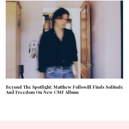
Beyond The Spotlight: Matthew Followill Finds Solitude
And Freedom On New CMF Album