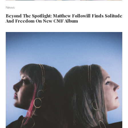
News
Beyond The Spotlight: Matthew Followill Finds Solitude
And Freedom On New CMF Album