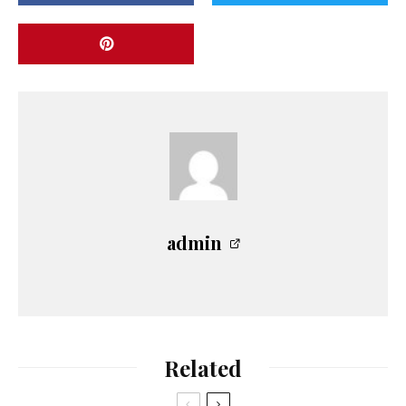
admin
Related