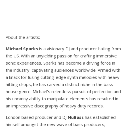
About the artists:
Michael Sparks
is a visionary DJ and producer hailing from
the US. With an unyielding passion for crafting immersive
sonic experiences, Sparks has become a driving force in
the industry, captivating audiences worldwide. Armed with
a knack for fusing cutting-edge synth melodies with heavy-
hitting drops, he has carved a distinct niche in the bass
house genre. Michael’s relentless pursuit of perfection and
his uncanny ability to manipulate elements has resulted in
an impressive discography of heavy duty records.
London based producer and DJ
NuBass
has established
himself amongst the new wave of bass producers,