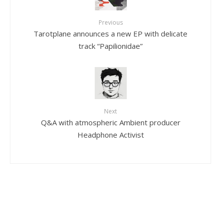
Previous
Tarotplane announces a new EP with delicate
track “Papilionidae”
Next
Q&A with atmospheric Ambient producer
Headphone Activist