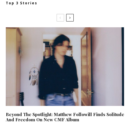
Top 3 Stories
Beyond The Spotlight: Matthew Followill Finds Solitude
And Freedom On New CMF Album