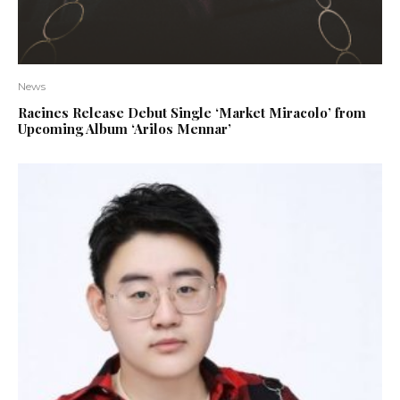
News
Racines Release Debut Single ‘Market Miracolo’ from
Upcoming Album ‘Arilos Mennar’