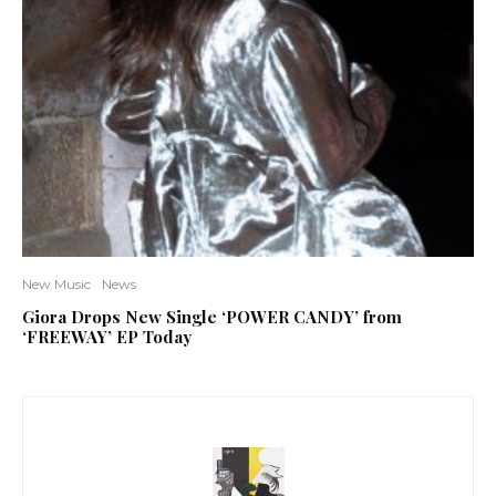
New Music
News
Giora Drops New Single ‘POWER CANDY’ from
‘FREEWAY’ EP Today