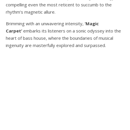
compelling even the most reticent to succumb to the
rhythm’s magnetic allure.
Brimming with an unwavering intensity,
‘Magic
Carpet’
embarks its listeners on a sonic odyssey into the
heart of bass house, where the boundaries of musical
ingenuity are masterfully explored and surpassed.