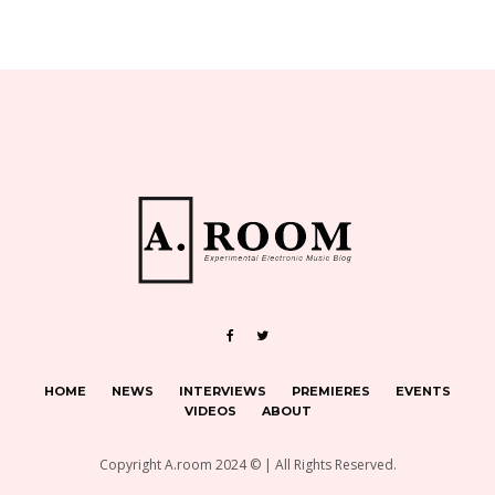
HOME
NEWS
INTERVIEWS
PREMIERES
EVENTS
VIDEOS
ABOUT
Copyright A.room 2024 © | All Rights Reserved.