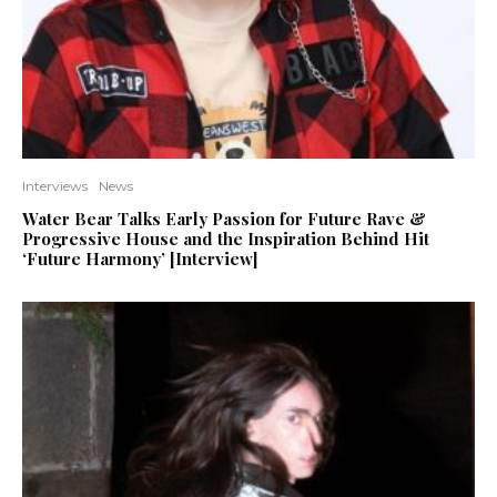
Interviews
News
Water Bear Talks Early Passion for Future Rave &
Progressive House and the Inspiration Behind Hit
‘Future Harmony’ [Interview]