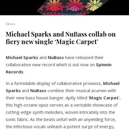
News
Michael Sparks and NuBass collab on
fiery new single ‘Magic Carpet’
Michael Sparks
and
NuBass
have released their
collaborative new record which is out now on
Spinnin
Records
.
In a formidable display of collaborative prowess,
Michael
Sparks
and
NuBass
combine their musical acumen with
their new bass house banger. Aptly titled ‘
Magic Carpet
’,
this high-octane opus serves as a veritable showcase of
cutting-edge synth melodies, woven intricately into the
sonic fabric. As the beats unfurl with an unyielding force,
the infectious vocals unleash a potent surge of energy,