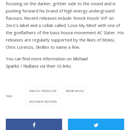
focusing on the darker, grittier side to the sound and is
pushing forward his brand of high energy underground
flavours. Recent releases include ‘Knock Knock’ VIP on
Zero’s label and a collab called ‘Lose My Mind’ with one of
the godfathers of the bass house movement AC Slater. His
releases are regularly supported by the likes of Moksi,
Chris Lorenzo, Skrillex to name a few.
You can find more information on
Michael
Sparks
/
NuBass
via their IG links.
MUSIC PRODUCER
NEW MUSIC
TAGS
SPINNIN RECORDS