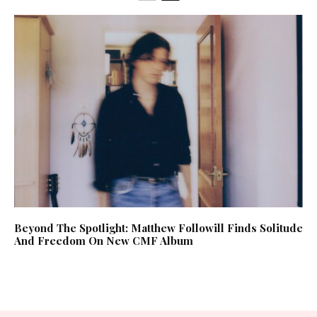
Beyond The Spotlight: Matthew Followill Finds Solitude
And Freedom On New CMF Album