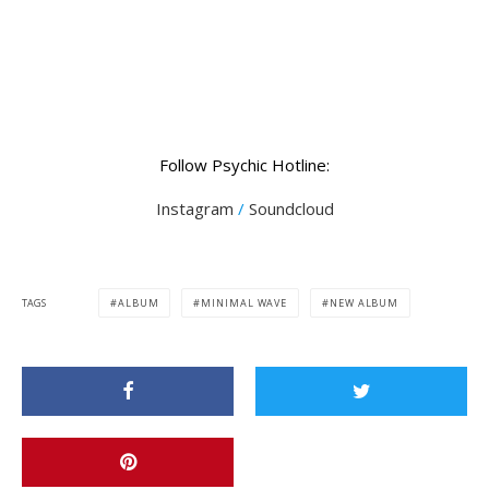
Follow Psychic Hotline:
Instagram
/
Soundcloud
TAGS
ALBUM
MINIMAL WAVE
NEW ALBUM