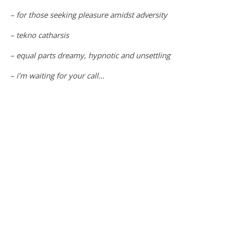
– for those seeking pleasure amidst adversity
– tekno catharsis
– equal parts dreamy, hypnotic and unsettling
– i’m waiting for your call…