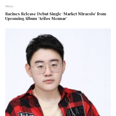
News
Racines Release Debut Single ‘Market Miracolo’ from
Upcoming Album ‘Arilos Mennar’