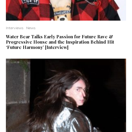
Interviews
News
Water Bear Talks Early Passion for Future Rave &
Progressive House and the Inspiration Behind Hit
‘Future Harmony’ [Interview]