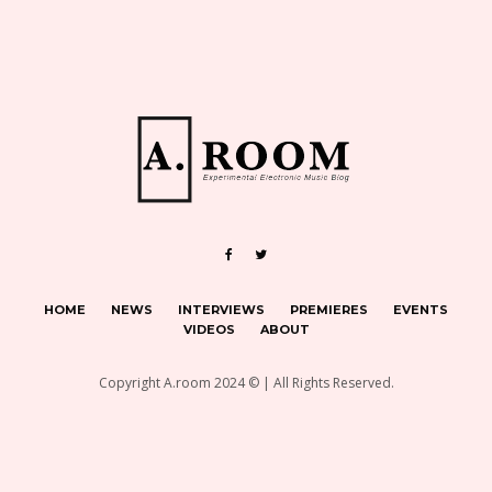
HOME
NEWS
INTERVIEWS
PREMIERES
EVENTS
VIDEOS
ABOUT
Copyright A.room 2024 © | All Rights Reserved.