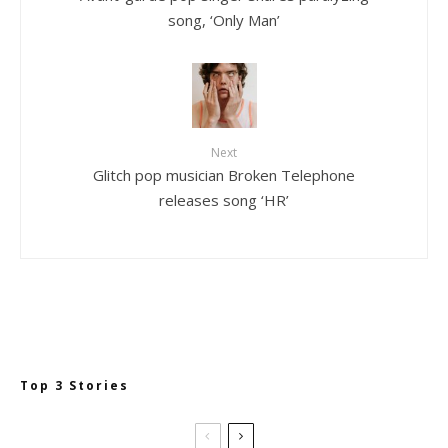
song, ‘Only Man’
Next
Glitch pop musician Broken Telephone
releases song ‘HR’
Top 3 Stories