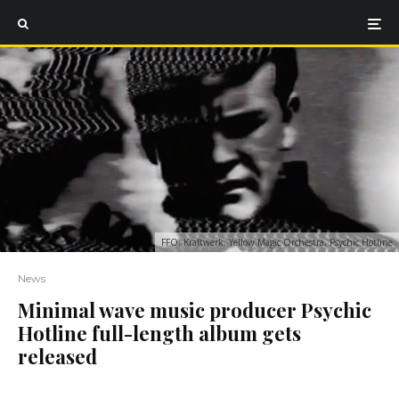
FFO: Kraftwerk, Yellow Magic Orchestra, Psychic Hotline
News
Minimal wave music producer Psychic
Hotline full-length album gets
released