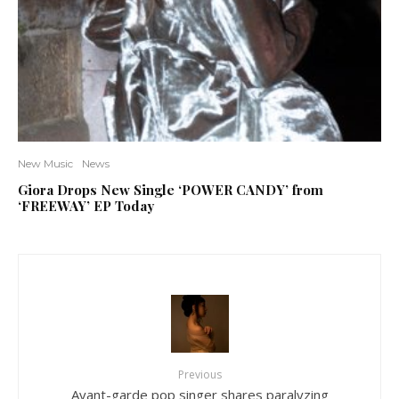
New Music
News
Giora Drops New Single ‘POWER CANDY’ from
‘FREEWAY’ EP Today
Previous
Avant-garde pop singer shares paralyzing