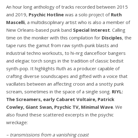
An hour long anthology of tracks recorded between 2015
and 2019,
Psychic Hotline
was a solo project of
Ruth
Mascelli
, a multidisciplinary artist who is also a member of
New Orleans-based punk band
Special Interest
. Calling
time on the moniker with this compilation for
Disciples
, the
tape runs the gamut from raw synth-punk blasts and
industrial techno workouts, to hi-nrg dancefloor bangers
and elegiac torch songs in the tradition of classic bedsit
synth-pop. It highlights Ruth as a producer capable of
crafting diverse soundscapes and gifted with a voice that
vacillates between an affecting croon and a snotty punk
scream, sometimes in the space of a single song.
RIYL:
The Screamers, early Cabaret Voltaire, Patrick
Cowley, Giant Swan, Psychic TV, Minimal Wave
. We
also found these scattered excerpts in the psychic
wreckage:
– transmissions from a vanishing coast