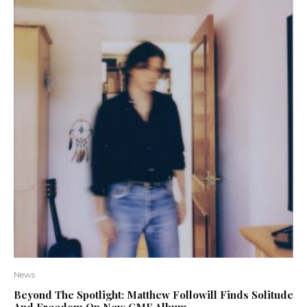
News
Beyond The Spotlight: Matthew Followill Finds Solitude
And Freedom On New CMF Album