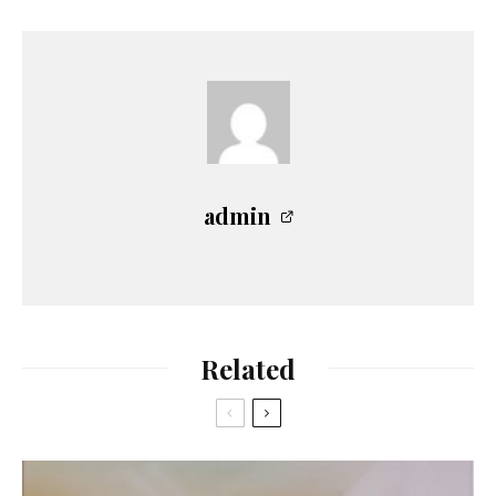
admin
Related