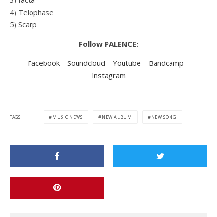
4) Telophase
5) Scarp
Follow PALENCE:
Facebook
–
Soundcloud
–
Youtube
–
Bandcamp
–
Instagram
TAGS
MUSIC NEWS
NEW ALBUM
NEW SONG