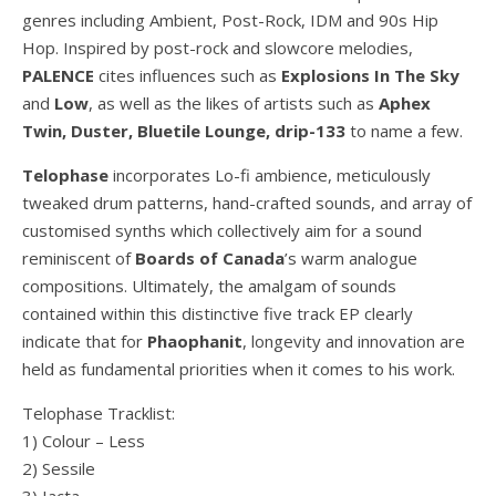
genres including Ambient, Post-Rock, IDM and 90s Hip
Hop. Inspired by post-rock and slowcore melodies,
PALENCE
cites influences such as
Explosions In The Sky
and
Low
, as well as the likes of artists such as
Aphex
Twin, Duster, Bluetile Lounge, drip-133
to name a few.
Telophase
incorporates Lo-fi ambience, meticulously
tweaked drum patterns, hand-crafted sounds, and array of
customised synths which collectively aim for a sound
reminiscent of
Boards of Canada
’s warm analogue
compositions. Ultimately, the amalgam of sounds
contained within this distinctive five track EP clearly
indicate that for
Phaophanit
, longevity and innovation are
held as fundamental priorities when it comes to his work.
Telophase Tracklist:
1) Colour – Less
2) Sessile
3) Iacta