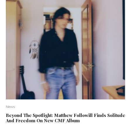
News
Beyond The Spotlight: Matthew Followill Finds Solitude
And Freedom On New CMF Album