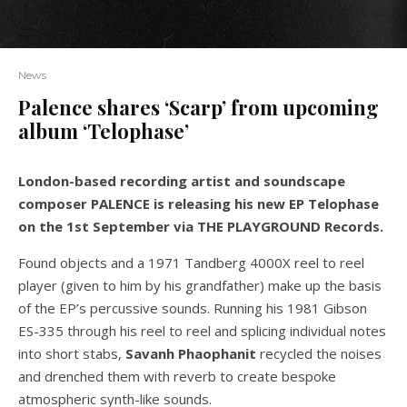
News
Palence shares ‘Scarp’ from upcoming
album ‘Telophase’
London-based recording artist and soundscape
composer PALENCE is releasing his new EP Telophase
on the 1st September via THE PLAYGROUND Records.
Found objects and a 1971 Tandberg 4000X reel to reel
player (given to him by his grandfather) make up the basis
of the EP’s percussive sounds. Running his 1981 Gibson
ES-335 through his reel to reel and splicing individual notes
into short stabs,
Savanh
Phaophanit
recycled the noises
and drenched them with reverb to create bespoke
atmospheric synth-like sounds.