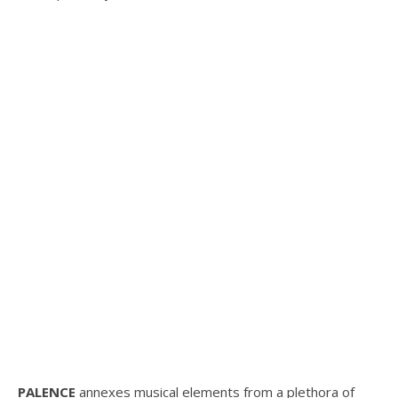
PALENCE
annexes musical elements from a plethora of