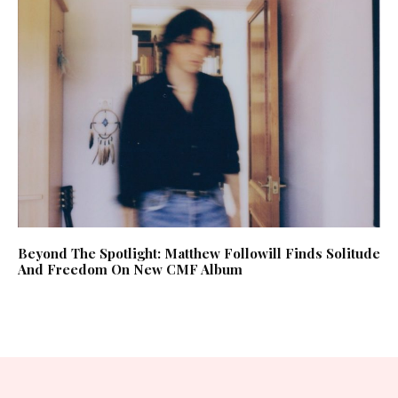
Beyond The Spotlight: Matthew Followill Finds Solitude
And Freedom On New CMF Album