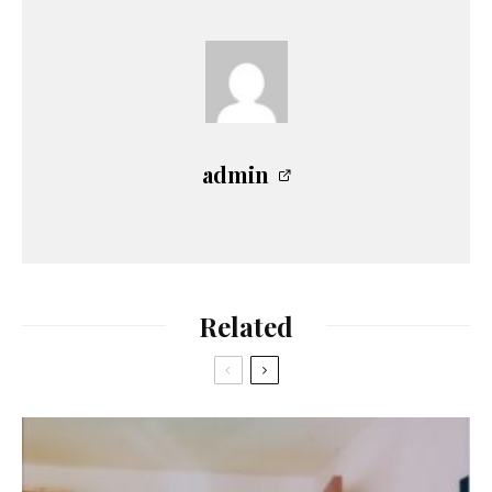
admin
Related