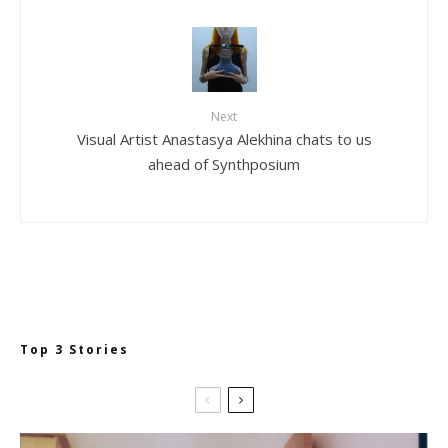
Next
Visual Artist Anastasya Alekhina chats to us
ahead of Synthposium
Top 3 Stories