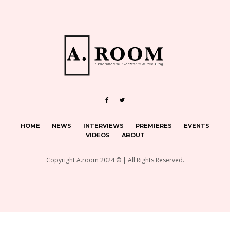
HOME
NEWS
INTERVIEWS
PREMIERES
EVENTS
VIDEOS
ABOUT
Copyright A.room 2024 © | All Rights Reserved.