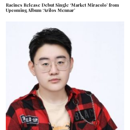
Racines Release Debut Single ‘Market Miracolo’ from
Upcoming Album ‘Arilos Mennar’