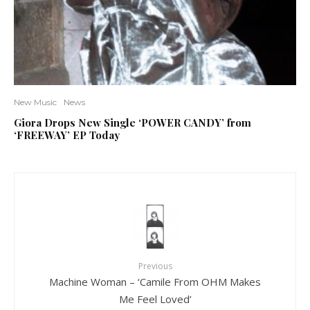
New Music
News
Giora Drops New Single ‘POWER CANDY’ from
‘FREEWAY’ EP Today
Previous
Machine Woman – ‘Camile From OHM Makes
Me Feel Loved’