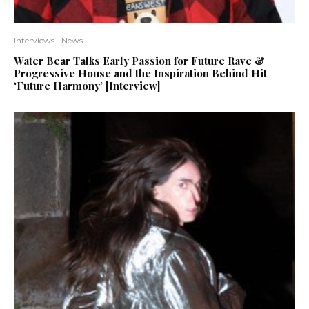
Interviews
News
Water Bear Talks Early Passion for Future Rave &
Progressive House and the Inspiration Behind Hit
‘Future Harmony’ [Interview]