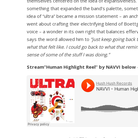
themselves centered on the idea of expansiveness. 
something that expanded the band’s palette, somet
idea of “ultra” became a mission statement – an anch
went about crafting their electrifying blend of Boet
voice – a wonder in its own right that balances eff
says the word allowed him to
“just keep going back to
what that felt like. I could go back to what that r
sense of some of the stuff I was doing.”
Stream”Human Highlight Reel” by NAVVI below