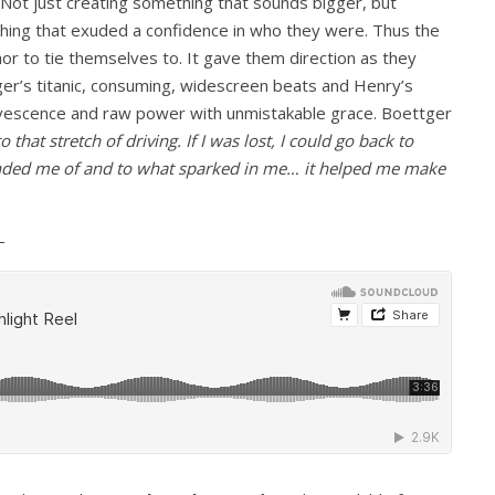
Not just creating something that sounds bigger, but
hing that exuded a confidence in who they were. Thus the
or to tie themselves to. It gave them direction as they
tger’s titanic, consuming, widescreen beats and Henry’s
ervescence and raw power with unmistakable grace. Boettger
 that stretch of driving. If I was lost, I could go back to
eminded me of and to what sparked in me… it helped me make
–