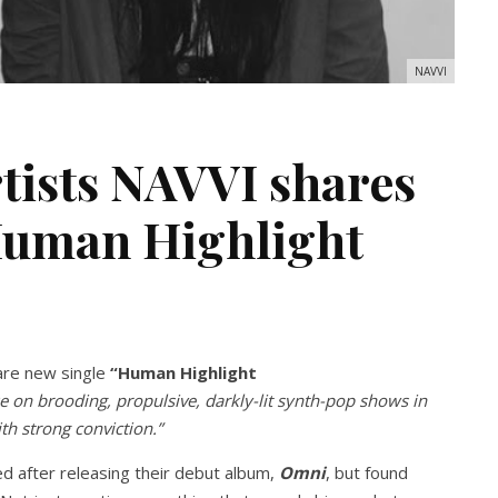
NAVVI
tists NAVVI shares
‘Human Highlight
are new single
“Human Highlight
ke on brooding, propulsive, darkly-lit synth-pop shows in
th strong conviction.”
ed after releasing their debut album,
Omni
, but found