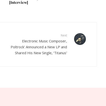
[Interview]
Next
Electronic Music Composer,
Poltrock’ Announced a New LP and
Shared His New Single, ‘Titanus’