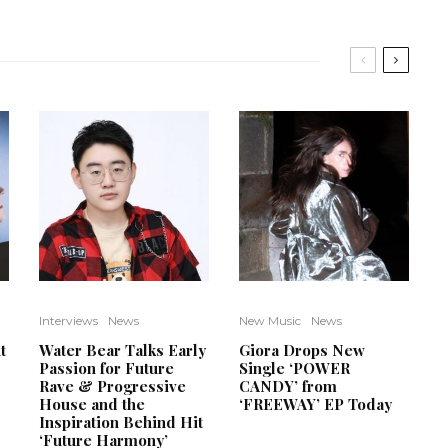
Interviews
News
New Music
News
t
Water Bear Talks Early
Giora Drops New
Passion for Future
Single ‘POWER
Rave & Progressive
CANDY’ from
House and the
‘FREEWAY’ EP Today
Inspiration Behind Hit
‘Future Harmony’