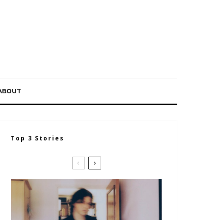
ABOUT
Top 3 Stories