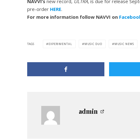
NAVVI’s
new record,
ULTRA,
is due for release Se
pre-order
HERE
.
For more information follow NAVVI on
Faceboo
TAGS
EXPERIMENTAL
MUSIC DUO
MUSIC NEWS
admin