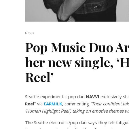
News
Pop Music Duo Ar
her new single, 
Reel’
Seattle experimental-pop duo
NAVVI
exclusively sh
Reel”
via
EARMILK
,
commenting
“Their confident ta
‘Human Highlight Reel’, taking on emotive themes wi
The Seattle electronic/pop duo says they felt fatigu