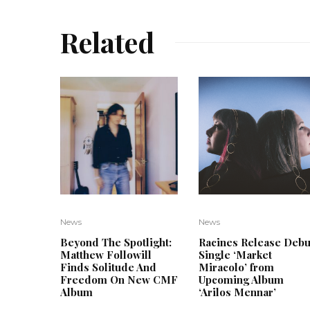
Related
News
News
Beyond The Spotlight:
Racines Release Debu
Matthew Followill
Single ‘Market
Finds Solitude And
Miracolo’ from
Freedom On New CMF
Upcoming Album
Album
‘Arilos Mennar’