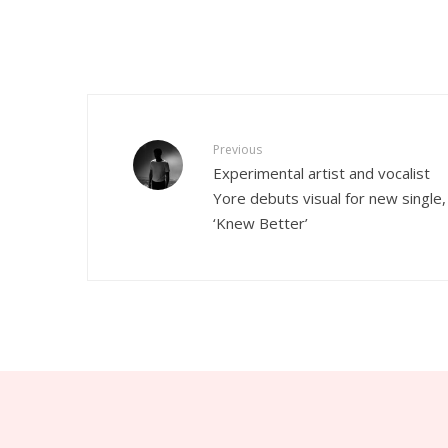
Previous
Experimental artist and vocalist
Yore debuts visual for new single,
‘Knew Better’