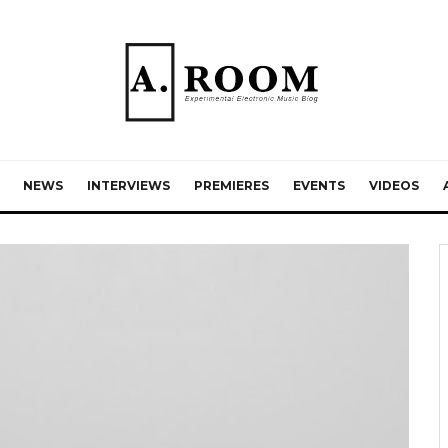
NEWS
INTERVIEWS
PREMIERES
EVENTS
VIDEOS