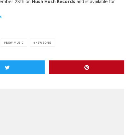
ptember 28th on
Hush Hush Records
and is available for
k
NEW MUSIC
NEW SONG