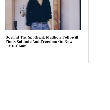
Beyond The Spotlight: Matthew Followill
Finds Solitude And Freedom On New
CMF Album