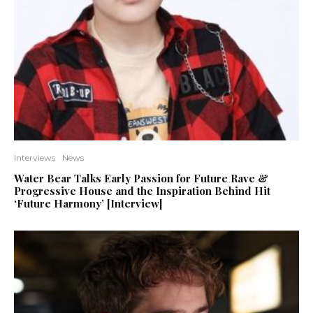
Interviews
News
Water Bear Talks Early Passion for Future Rave &
Progressive House and the Inspiration Behind Hit
‘Future Harmony’ [Interview]