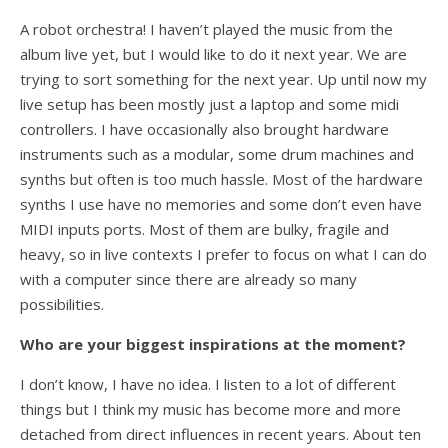
A robot orchestra! I haven’t played the music from the
album live yet, but I would like to do it next year. We are
trying to sort something for the next year. Up until now my
live setup has been mostly just a laptop and some midi
controllers. I have occasionally also brought hardware
instruments such as a modular, some drum machines and
synths but often is too much hassle. Most of the hardware
synths I use have no memories and some don’t even have
MIDI inputs ports. Most of them are bulky, fragile and
heavy, so in live contexts I prefer to focus on what I can do
with a computer since there are already so many
possibilities.
Who are your biggest inspirations at the moment?
I don’t know, I have no idea. I listen to a lot of different
things but I think my music has become more and more
detached from direct influences in recent years. About ten