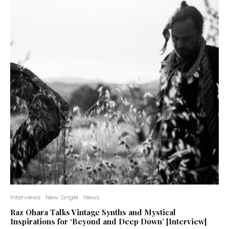
Interviews
New Single
News
Raz Ohara Talks Vintage Synths and Mystical
Inspirations for ‘Beyond and Deep Down’ [Interview]