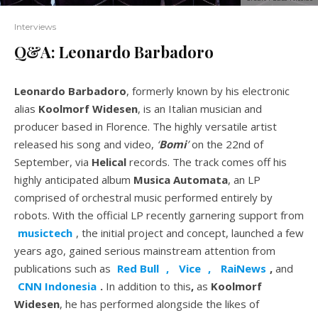
Interviews
Q&A: Leonardo Barbadoro
Leonardo Barbadoro
, formerly known by his electronic
alias
Koolmorf Widesen
, is an Italian musician and
producer based in Florence. The highly versatile artist
released his song and video,
‘
Bomi
’
on the 22nd of
September, via
Helical
records. The track comes off his
highly anticipated album
Musica Automata
, an LP
comprised of orchestral music performed entirely by
robots. With the official LP recently garnering support from
musictech
, the initial project and concept, launched a few
years ago, gained serious mainstream attention from
publications such as
Red Bull
,
Vice
,
RaiNews
,
and
CNN Indonesia
.
In addition to this
,
as
Koolmorf
Widesen
, he has performed alongside the likes of