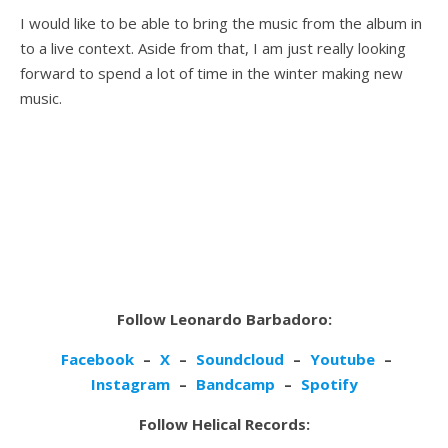
I would like to be able to bring the music from the album in
to a live context. Aside from that, I am just really looking
forward to spend a lot of time in the winter making new
music.
Follow Leonardo Barbadoro:
Facebook
–
X
–
Soundcloud
–
Youtube
–
Instagram
–
Bandcamp
–
Spotify
Follow Helical Records: