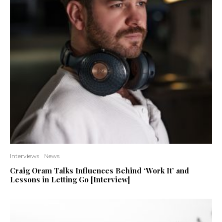
Interviews
News
Craig Oram Talks Influences Behind ‘Work It’ and
Lessons in Letting Go [Interview]