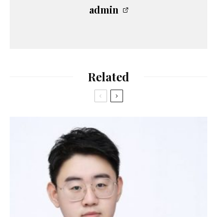
admin
Related