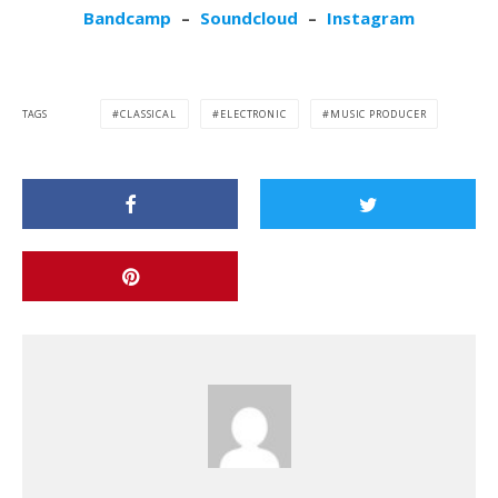
Bandcamp
–
Soundcloud
–
Instagram
TAGS
CLASSICAL
ELECTRONIC
MUSIC PRODUCER