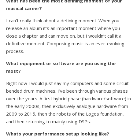
What has been the most defining moment of your
musical career?
I can’t really think about a defining moment. When you
release an album it’s an important moment where you
close a chapter and can move on, but I wouldn’t call it a
definitive moment. Composing music is an ever-evolving
process.
What equipment or software are you using the
most
?
Right now I would just say my computers and some circuit
bended drum machines. I’ve been through various phases
over the years. A first hybrid phase (hardware/software) in
the early 2000s, then exclusively analogue hardware from
2009 to 2015, then the robots of the Logos foundation,
and then returning to mainly using DSPs.
Whats your performance setup looking like?