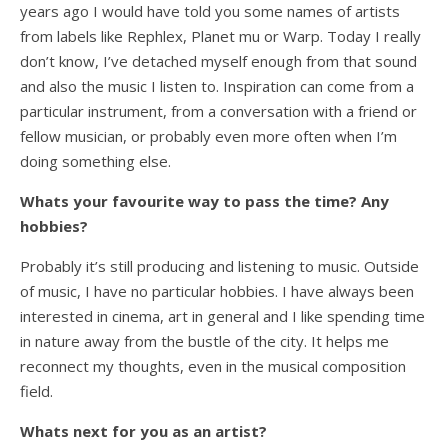
years ago I would have told you some names of artists
from labels like Rephlex, Planet mu or Warp. Today I really
don’t know, I’ve detached myself enough from that sound
and also the music I listen to. Inspiration can come from a
particular instrument, from a conversation with a friend or
fellow musician, or probably even more often when I’m
doing something else.
Whats your favourite way to pass the time? Any
hobbies?
Probably it’s still producing and listening to music. Outside
of music, I have no particular hobbies. I have always been
interested in cinema, art in general and I like spending time
in nature away from the bustle of the city. It helps me
reconnect my thoughts, even in the musical composition
field.
Whats next for you as an artist?