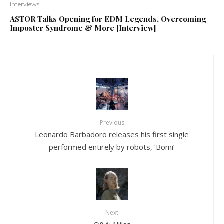
Interviews
ASTOR Talks Opening for EDM Legends, Overcoming
Imposter Syndrome & More [Interview]
Previous
Leonardo Barbadoro releases his first single
performed entirely by robots, ‘Bomi’
Next