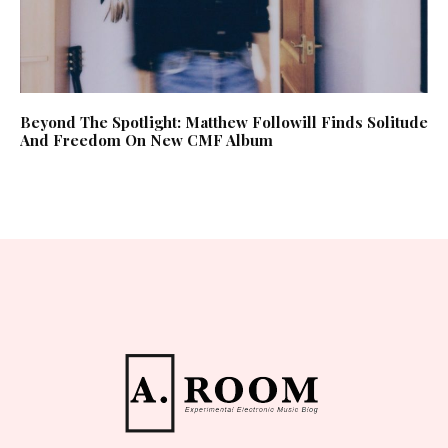
Beyond The Spotlight: Matthew Followill Finds Solitude
And Freedom On New CMF Album