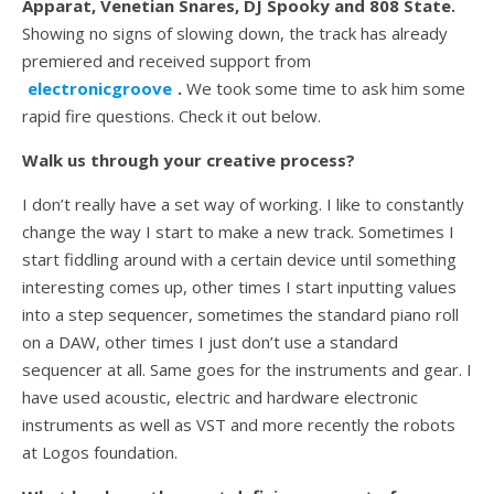
Apparat, Venetian Snares, DJ Spooky and 808 State.
Showing no signs of slowing down, the track has already
premiered and received support from
electronicgroove
.
We took some time to ask him some
rapid fire questions. Check it out below.
Walk us through your creative process?
I don’t really have a set way of working. I like to constantly
change the way I start to make a new track. Sometimes I
start fiddling around with a certain device until something
interesting comes up, other times I start inputting values
into a step sequencer, sometimes the standard piano roll
on a DAW, other times I just don’t use a standard
sequencer at all. Same goes for the instruments and gear. I
have used acoustic, electric and hardware electronic
instruments as well as VST and more recently the robots
at Logos foundation.