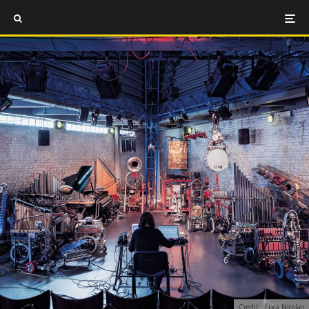
Credit : Luca Nicolao