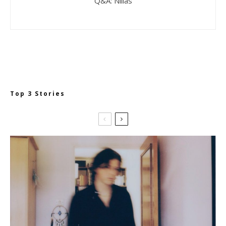
Q&A: Niilas
Top 3 Stories