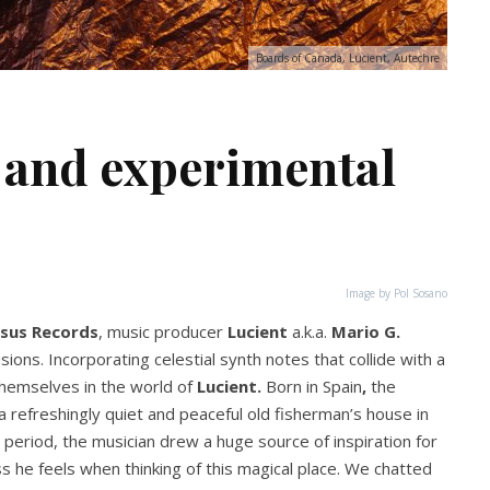
Boards of Canada, Lucient, Autechre
 and experimental
Image by Pol Sosano
sus Records
, music producer
Lucient
a.k.a.
Mario G.
ions. Incorporating celestial synth notes that collide with a
 themselves in the world of
Lucient.
Born in Spain
,
the
 refreshingly quiet and peaceful old fisherman’s house in
period, the musician drew a huge source of inspiration for
s he feels when thinking of this magical place. We chatted