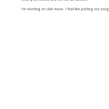
I’m working on club music. I feel like putting out song