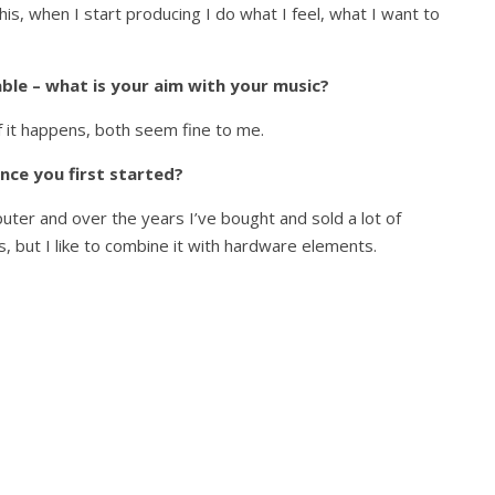
his, when I start producing I do what I feel, what I want to
le – what is your aim with your music?
if it happens, both seem fine to me.
nce you first started?
uter and over the years I’ve bought and sold a lot of
, but I like to combine it with hardware elements.