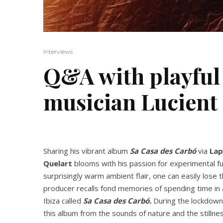
Interviews
Q&A with playful
musician Lucient
Sharing his vibrant album
Sa Casa des Carbó
via
Lap
Quelart
blooms with his passion for experimental fus
surprisingly warm ambient flair, one can easily lose
producer recalls fond memories of spending time in a
Ibiza called
Sa Casa des Carbó.
During the lockdown 
this album from the sounds of nature and the stillnes