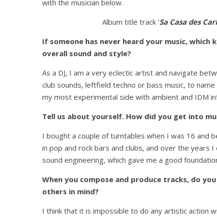
with the musician below.
Album title track ‘
Sa Casa des Car
If someone has never heard your music, which 
overall sound and style?
As a DJ, I am a very eclectic artist and navigate 
club sounds, leftfield techno or bass music, to name
my most experimental side with ambient and IDM infl
Tell us about yourself. How did you get into mu
I bought a couple of turntables when I was 16 and b
in pop and rock bars and clubs, and over the years I
sound engineering, which gave me a good foundation
When you compose and produce tracks, do you m
others in mind?
I think that it is impossible to do any artistic action