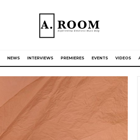
NEWS
INTERVIEWS
PREMIERES
EVENTS
VIDEOS