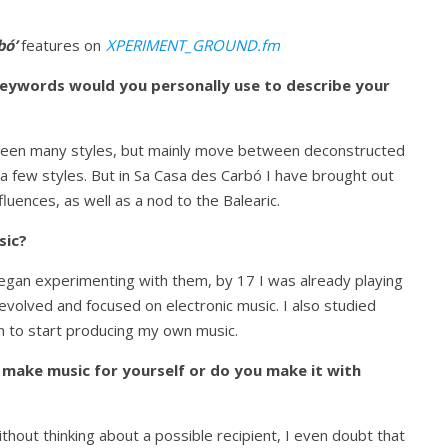
bó’
features on
XPERIMENT_GROUND.fm
keywords would you personally use to describe your
between many styles, but mainly move between deconstructed
 a few styles. But in Sa Casa des Carbó I have brought out
uences, as well as a nod to the Balearic.
sic?
egan experimenting with them, by 17 I was already playing
 evolved and focused on electronic music. I also studied
 to start producing my own music.
ake music for yourself or do you make it with
 without thinking about a possible recipient, I even doubt that