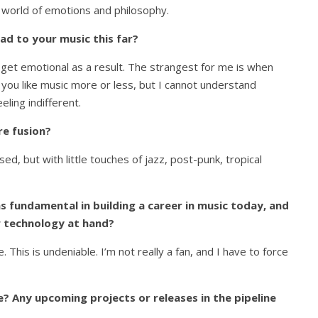
 world of emotions and philosophy.
ad to your music this far?
et emotional as a result. The strangest for me is when
you like music more or less, but I cannot understand
eling indifferent.
re fusion?
ed, but with little touches of jazz, post-punk, tropical
s fundamental in building a career in music today, and
w technology at hand?
 This is undeniable. I’m not really a fan, and I have to force
? Any upcoming projects or releases in the pipeline