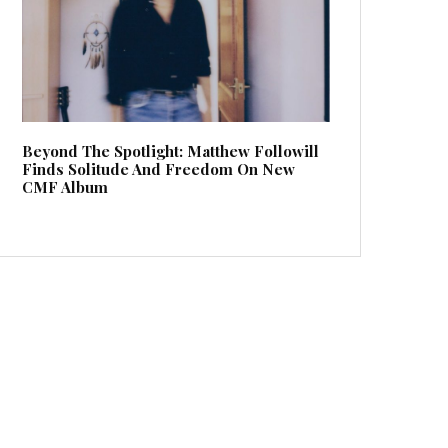
Beyond The Spotlight: Matthew Followill
Finds Solitude And Freedom On New
CMF Album