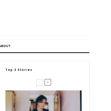
ABOUT
Top 3 Stories