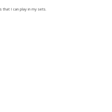
s that I can play in my sets.