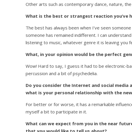
Other arts such as contemporary dance, nature, the
What is the best or strangest reaction you’ve h
The best has always been when I’ve seen someone g
someone has remained indifferent. I can understand 
listening to music, whatever genre it is leaving you fe
What, in your opinion would be the perfect gen
Wow! Hard to say, I guess it had to be electronic-bas
percussion and a bit of psychedelia.
Do you consider the Internet and social media a
what is your personal relationship with the ne
For better or for worse, it has a remarkable influence.
myself a bit to participate in it.
What can we expect from you in the near future
that you would like to tell us about?