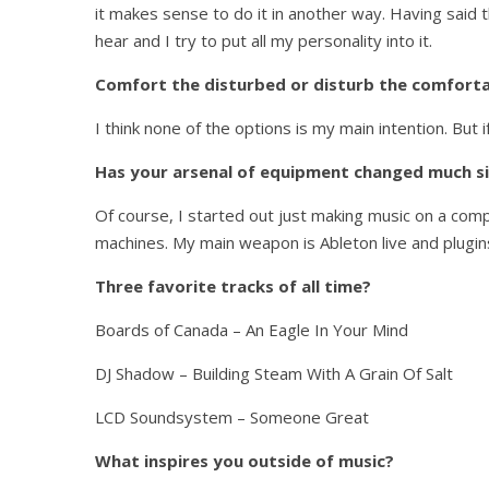
it makes sense to do it in another way. Having said t
hear and I try to put all my personality into it.
Comfort the disturbed or disturb the comfortab
I think none of the options is my main intention. But 
Has your arsenal of equipment changed much si
Of course, I started out just making music on a comp
machines. My main weapon is Ableton live and plugins
Three favorite tracks of all time?
Boards of Canada – An Eagle In Your Mind
DJ Shadow – Building Steam With A Grain Of Salt
LCD Soundsystem – Someone Great
What inspires you outside of music?