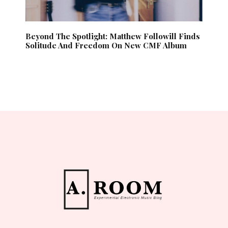
Beyond The Spotlight: Matthew Followill Finds
Solitude And Freedom On New CMF Album