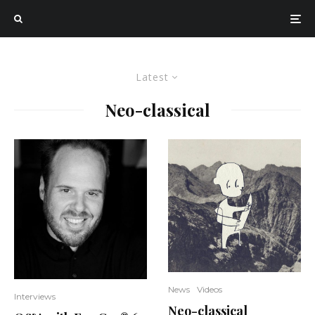
Latest
Neo-classical
News
Videos
Interviews
Neo-classical