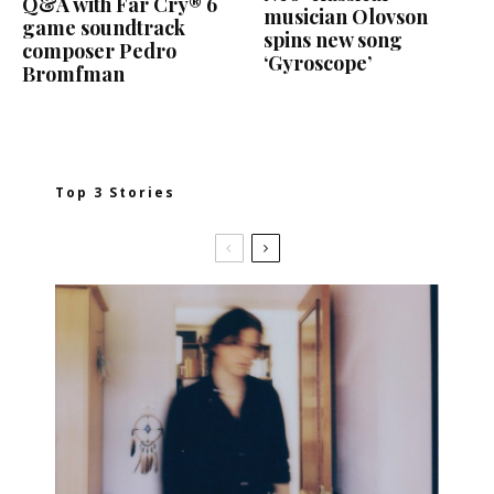
Q&A with Far Cry® 6
musician Olovson
game soundtrack
spins new song
composer Pedro
‘Gyroscope’
Bromfman
Top 3 Stories