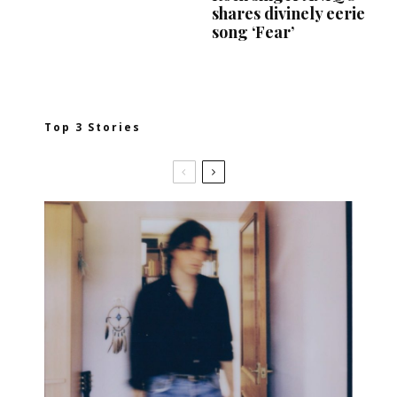
shares divinely eerie
song ‘Fear’
Top 3 Stories