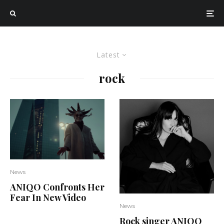
Latest
rock
News
ANIQO Confronts Her
Fear In New Video
News
Rock singer ANIQO