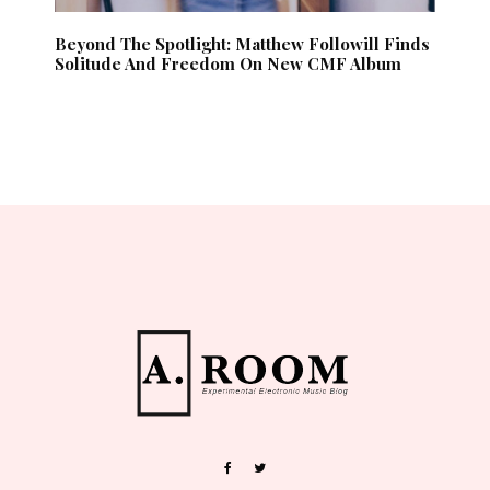
Beyond The Spotlight: Matthew Followill Finds
Solitude And Freedom On New CMF Album