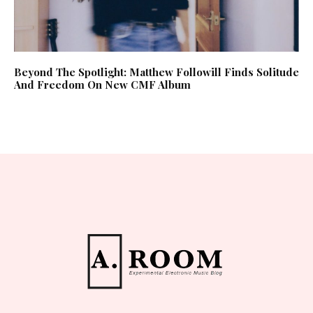
Beyond The Spotlight: Matthew Followill Finds Solitude
And Freedom On New CMF Album