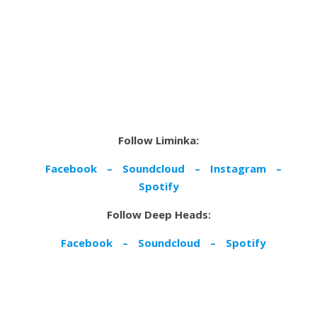
Follow Liminka:
Facebook
–
Soundcloud
–
Instagram
–
Spotify
Follow Deep Heads:
Facebook
–
Soundcloud
–
Spotify
By Sarah Britton