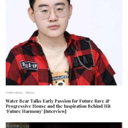
Interviews
News
Water Bear Talks Early Passion for Future Rave &
Progressive House and the Inspiration Behind Hit
‘Future Harmony’ [Interview]