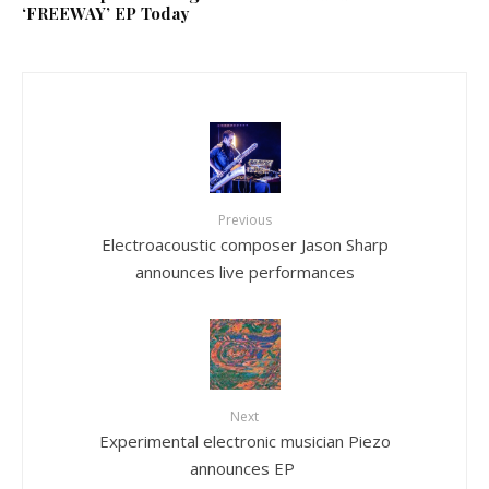
‘FREEWAY’ EP Today
Previous
Electroacoustic composer Jason Sharp
announces live performances
Next
Experimental electronic musician Piezo
announces EP