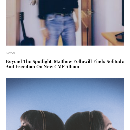
News
Beyond The Spotlight: Matthew Followill Finds Solitude
And Freedom On New CMF Album