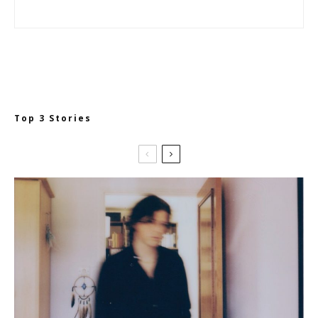
Top 3 Stories