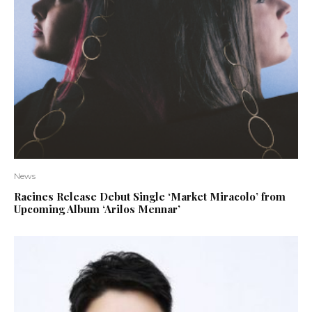
News
Racines Release Debut Single ‘Market Miracolo’ from
Upcoming Album ‘Arilos Mennar’