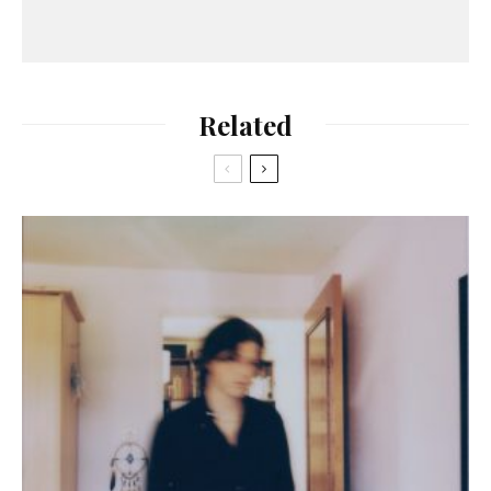
Related