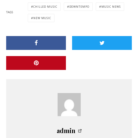
CHILLED MUSIC
DOWNTEMPO
MUSIC NEWS
TAGS
NEW MUSIC
admin