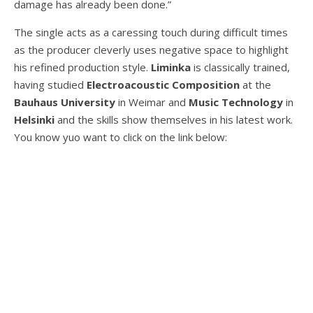
damage has already been done.”
The single acts as a caressing touch during difficult times
as the producer cleverly uses negative space to highlight
his refined production style.
Liminka
is classically trained,
having studied
Electroacoustic Composition
at the
Bauhaus
University
in Weimar and
Music
Technology
in
Helsinki
and the skills show themselves in his latest work.
You know yuo want to click on the link below: