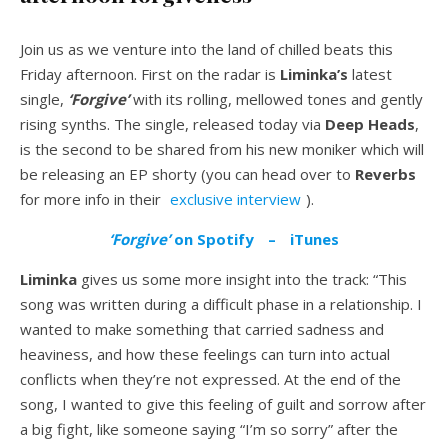
Join us as we venture into the land of chilled beats this
Friday afternoon. First on the radar is
Liminka’s
latest
single,
‘Forgive’
with its rolling, mellowed tones and gently
rising synths. The single, released today via
Deep Heads
,
is the second to be shared from his new moniker which will
be releasing an EP shorty (you can head over to
Reverbs
for more info in their
exclusive interview
).
‘Forgive’
on Spotify
–
iTunes
Liminka
gives us some more insight into the track: “This
song was written during a difficult phase in a relationship. I
wanted to make something that carried sadness and
heaviness, and how these feelings can turn into actual
conflicts when they’re not expressed. At the end of the
song, I wanted to give this feeling of guilt and sorrow after
a big fight, like someone saying “I’m so sorry” after the