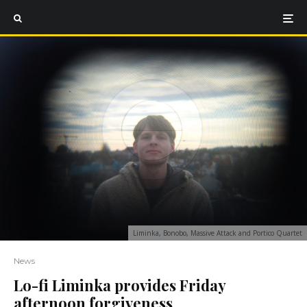
Liminka, Bonobo, Massive Attack and Portico Quartet
News
Lo-fi Liminka provides Friday
afternoon forgiveness