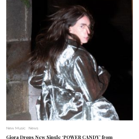
New Music
News
Giora Drops New Single ‘POWER CANDY’ from