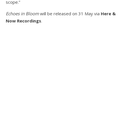
scope.”
Echoes in Bloom
will be released on 31 May via
Here &
Now Recordings
.