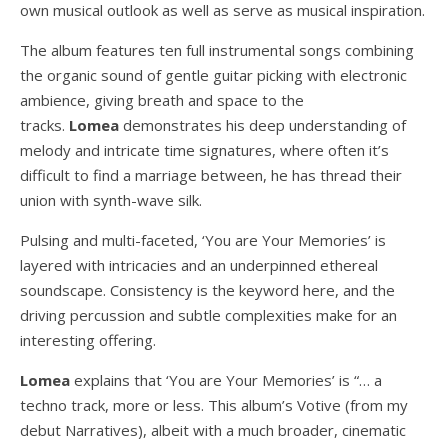
own musical outlook as well as serve as musical inspiration.
The album features ten full instrumental songs combining
the organic sound of gentle guitar picking with electronic
ambience, giving breath and space to the
tracks.
Lomea
demonstrates his deep understanding of
melody and intricate time signatures, where often it’s
difficult to find a marriage between, he has thread their
union with synth-wave silk.
Pulsing and multi-faceted, ‘You are Your Memories’ is
layered with intricacies and an underpinned ethereal
soundscape. Consistency is the keyword here, and the
driving percussion and subtle complexities make for an
interesting offering.
Lomea
explains that ‘You are Your Memories’ is “… a
techno track, more or less. This album’s Votive (from my
debut Narratives), albeit with a much broader, cinematic