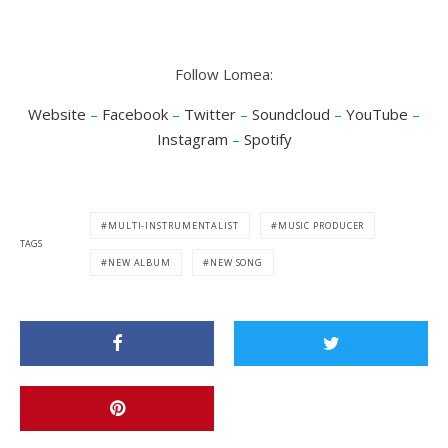
Follow Lomea:
Website
–
Facebook
–
Twitter
–
Soundcloud
–
YouTube
–
Instagram
–
Spotify
MULTI-INSTRUMENTALIST
MUSIC PRODUCER
TAGS
NEW ALBUM
NEW SONG