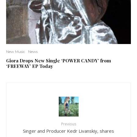
New Music
News
Giora Drops New Single ‘POWER CANDY’ from
‘FREEWAY’ EP Today
Previous
Singer and Producer Kedr Livanskiy, shares