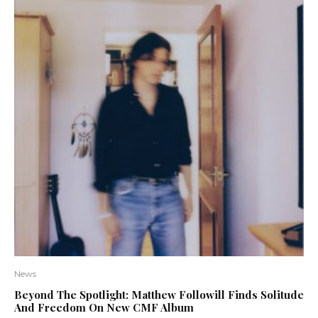
News
Beyond The Spotlight: Matthew Followill Finds Solitude
And Freedom On New CMF Album