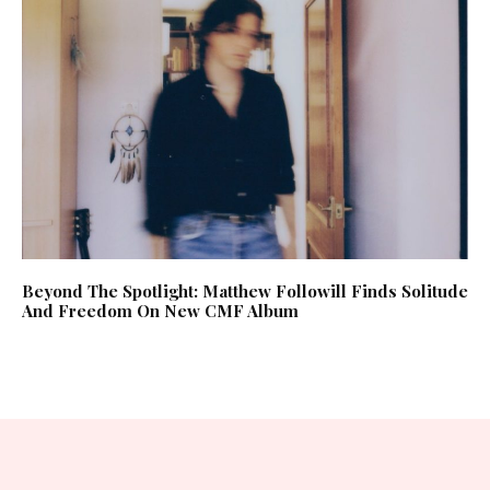
Beyond The Spotlight: Matthew Followill Finds Solitude
And Freedom On New CMF Album