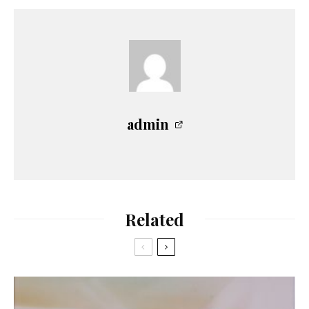
admin
Related