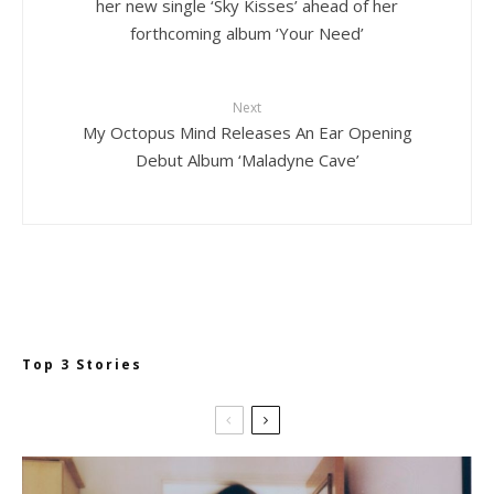
her new single ‘Sky Kisses’ ahead of her
forthcoming album ‘Your Need’
Next
My Octopus Mind Releases An Ear Opening
Debut Album ‘Maladyne Cave’
Top 3 Stories