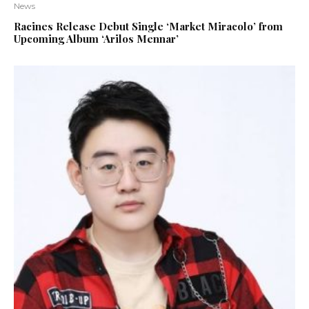
News
Racines Release Debut Single ‘Market Miracolo’ from
Upcoming Album ‘Arilos Mennar’