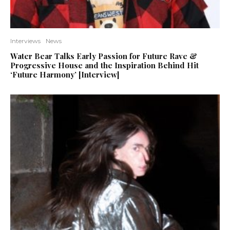
Interviews
News
Water Bear Talks Early Passion for Future Rave &
Progressive House and the Inspiration Behind Hit
‘Future Harmony’ [Interview]