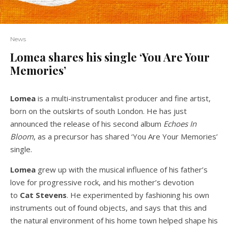
News
Lomea shares his single ‘You Are Your
Memories’
Lomea
is a multi-instrumentalist producer and fine artist,
born on the outskirts of south London. He has just
announced the release of his second album
Echoes In
Bloom
, as a precursor has shared ‘You Are Your Memories’
single.
Lomea
grew up with the musical influence of his father’s
love for progressive rock, and his mother’s devotion
to
Cat Stevens
. He experimented by fashioning his own
instruments out of found objects, and says that this and
the natural environment of his home town helped shape his