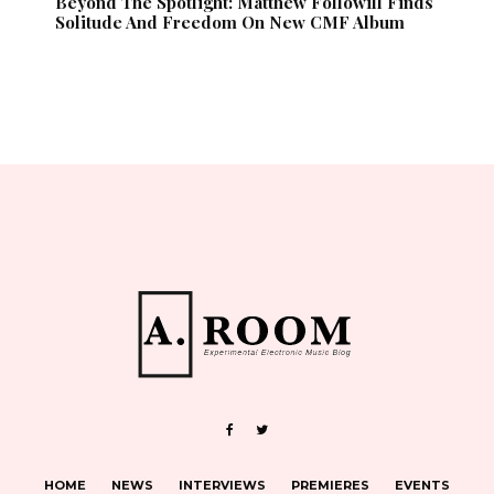
Beyond The Spotlight: Matthew Followill Finds
Solitude And Freedom On New CMF Album
HOME
NEWS
INTERVIEWS
PREMIERES
EVENTS