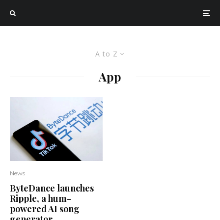
A to Z
App
News
ByteDance launches
Ripple, a hum-
powered AI song
generator