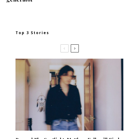
Top 3 Stories