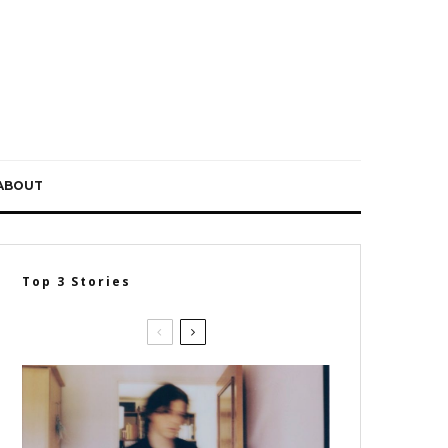
ABOUT
Top 3 Stories