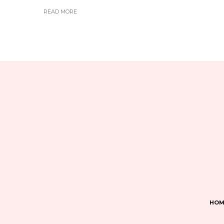
READ MORE
HOM