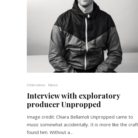
Interviews
News
Interview with exploratory
producer Unpropped
Image credit: Chiara Bellamoli Unpropped came to
music somewhat accidentally. It is more like the craf
found him. Without a...