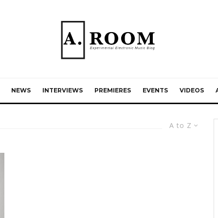
NEWS
INTERVIEWS
PREMIERES
EVENTS
VIDEOS
A to Z