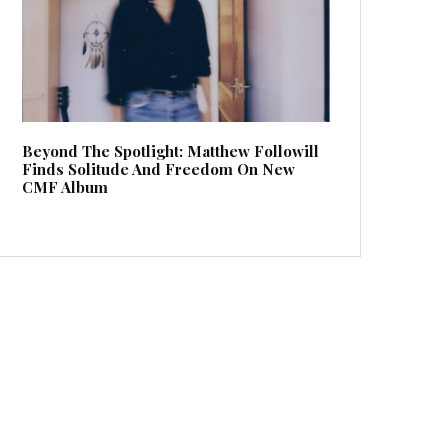
Beyond The Spotlight: Matthew Followill
Finds Solitude And Freedom On New
CMF Album