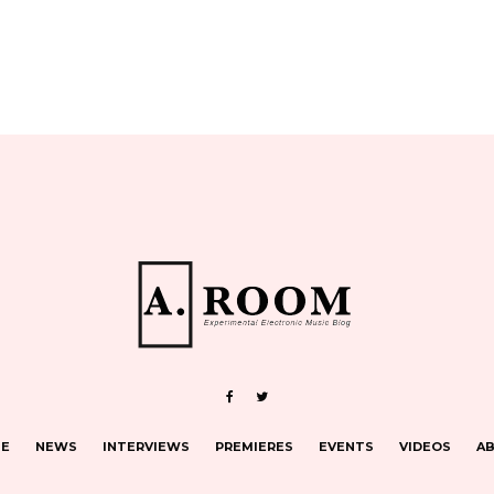
E
NEWS
INTERVIEWS
PREMIERES
EVENTS
VIDEOS
A