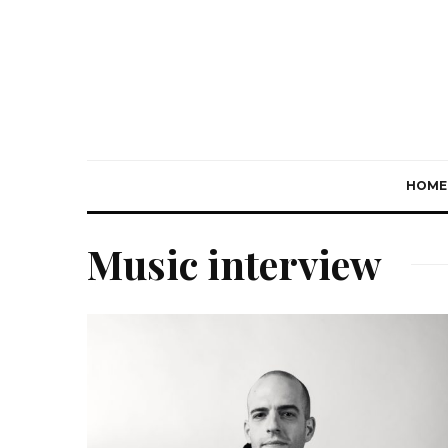
HOME
Music interview