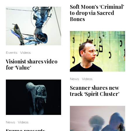
Soft Moon’s ‘Criminal’
to drop via Sacred
Bones
Events
Videos
Visionist shares video
for ‘Value’
News
Videos
Scanner shares new
track ‘Spirit Cluster’
News
Videos