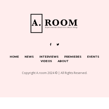
HOME
NEWS
INTERVIEWS
PREMIERES
EVENTS
VIDEOS
ABOUT
Copyright A.room 2024 © | All Rights Reserved.