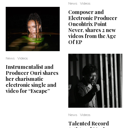
News
Videos
Composer and
Electronic Producer
Oneohtrix Point
Never, shares 2 new
videos from the Age
Of EP
News
Videos
Instrumentalist and
Producer Ouri shares
her charismatic
electronic single and
video for “Escape”
News
Videos
Talented Record