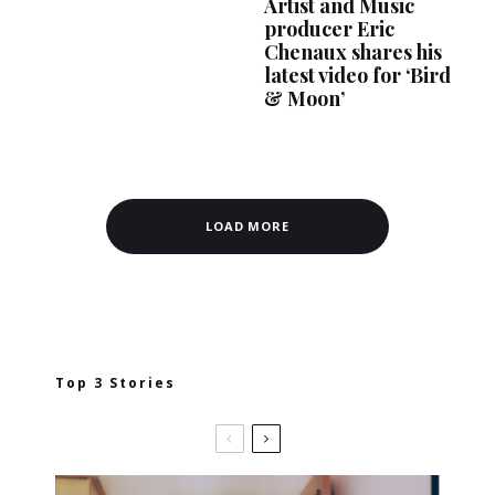
Artist and Music
producer Eric
Chenaux shares his
latest video for ‘Bird
& Moon’
LOAD MORE
Top 3 Stories