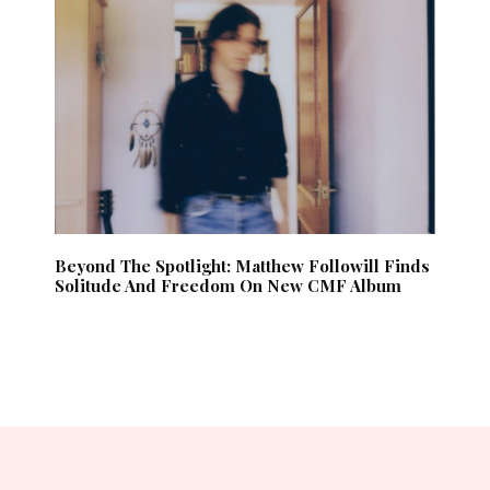
Beyond The Spotlight: Matthew Followill Finds
Solitude And Freedom On New CMF Album