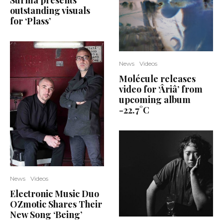
Surma presents
outstanding visuals
for ‘Plass’
News
Videos
Molécule releases
video for ‘Âriâ’ from
upcoming album
-22.7°C
News
Videos
Electronic Music Duo
OZmotic Shares Their
New Song ‘Being’