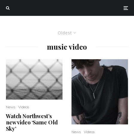
Oldest
music video
News
Videos
Watch Northwest’s
new video ‘Same Old
Sky’
News
Videos