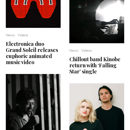
News
Videos
Electronica duo
Grand Soleil releases
News
Videos
euphoric animated
Chillout band Kinobe
music video
return with ‘Falling
Star’ single