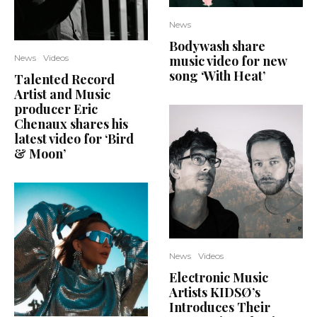
News
Bodywash share
music video for new
News
Videos
song ‘With Heat’
Talented Record
Artist and Music
producer Eric
Chenaux shares his
latest video for ‘Bird
& Moon’
News
Videos
Electronic Music
Artists KIDSØ’s
Introduces Their