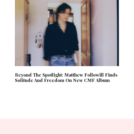
Beyond The Spotlight: Matthew Followill Finds
Solitude And Freedom On New CMF Album