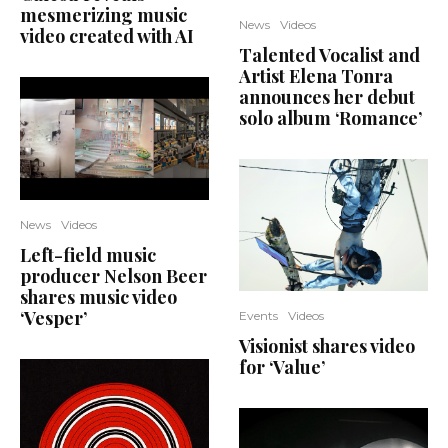
mesmerizing music
News
Videos
video created with AI
Talented Vocalist and
Artist Elena Tonra
announces her debut
solo album ‘Romance’
News
Videos
Left-field music
producer Nelson Beer
shares music video
‘Vesper’
Events
Videos
Visionist shares video
for ‘Value’