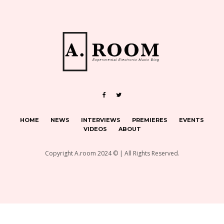
HOME
NEWS
INTERVIEWS
PREMIERES
EVENTS
VIDEOS
ABOUT
Copyright A.room 2024 © | All Rights Reserved.