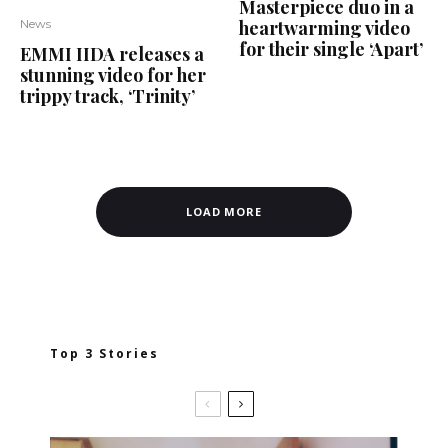
Masterpiece duo in a
heartwarming video
News
for their single ‘Apart’
EMMI IIDA releases a
stunning video for her
trippy track, ‘Trinity’
LOAD MORE
Top 3 Stories