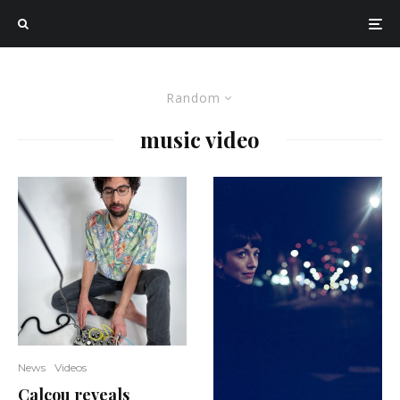
Random
music video
News
Videos
Calcou reveals