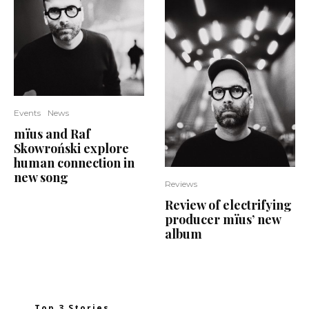
Events
News
mïus and Raf
Skowroński explore
human connection in
new song
Reviews
Review of electrifying
producer mïus’ new
album
Top 3 Stories