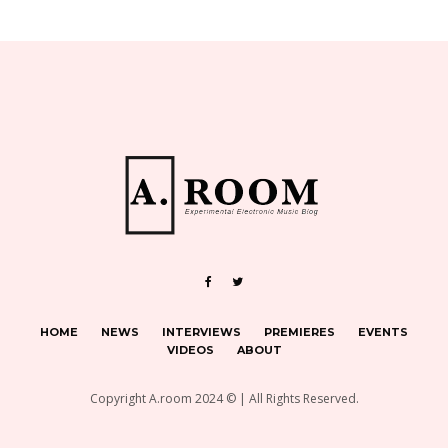
HOME
NEWS
INTERVIEWS
PREMIERES
EVENTS
VIDEOS
ABOUT
Copyright A.room 2024 © | All Rights Reserved.