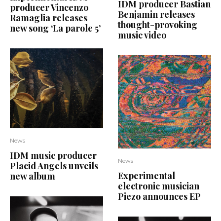
IDM producer Bastian
producer Vincenzo
Benjamin releases
Ramaglia releases
thought-provoking
new song ‘La parole 5’
music video
News
IDM music producer
News
Placid Angels unveils
Experimental
new album
electronic musician
Piezo announces EP