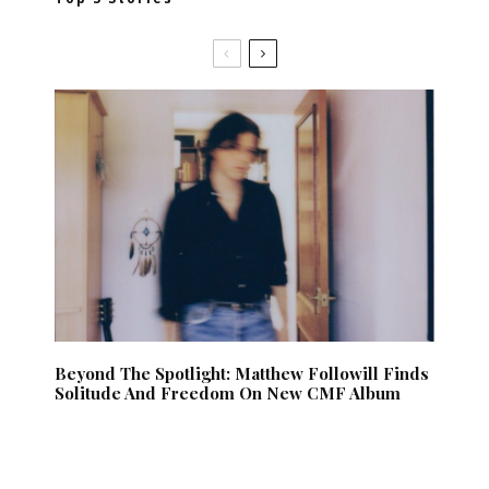
Beyond The Spotlight: Matthew Followill Finds
Solitude And Freedom On New CMF Album