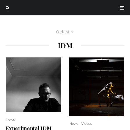
Oldest
IDM
News
News
Videos
Experimental IDM